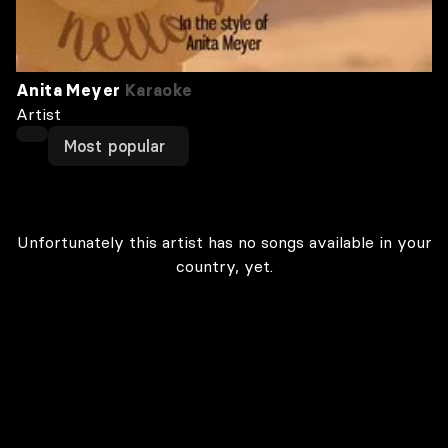
Anita Meyer
Karaoke
Artist
Most popular
Unfortunately this artist has no songs available in your
country, yet.