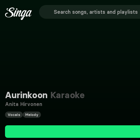
Aurinkoon
Karaoke
Anita Hirvonen
Vocals
Melody