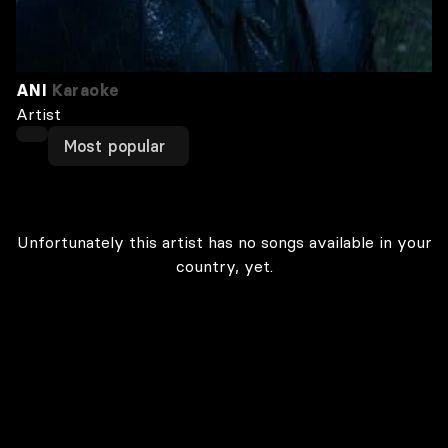
ANI
Karaoke
Artist
Most popular
Unfortunately this artist has no songs available in your
country, yet.