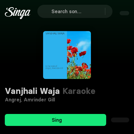
Vanjhali Waja
Karaoke
Angrej
,
Amrinder Gill
Sing