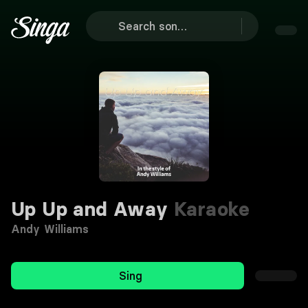
Up Up and Away
Karaoke
Andy Williams
Sing