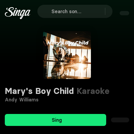
Mary's Boy Child
Karaoke
Andy Williams
Sing