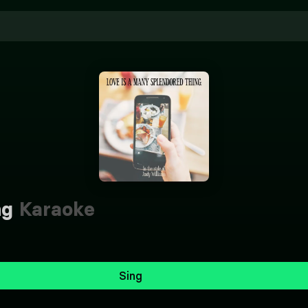
ng
Karaoke
Sing