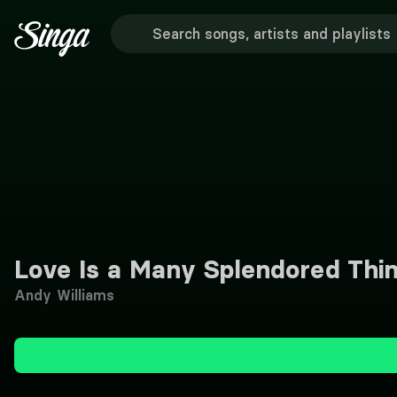
Love Is a Many Splendored Thi
Andy Williams