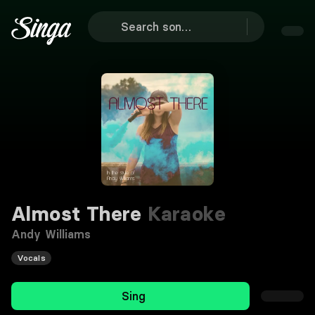
Almost There
Karaoke
Andy Williams
Vocals
Sing