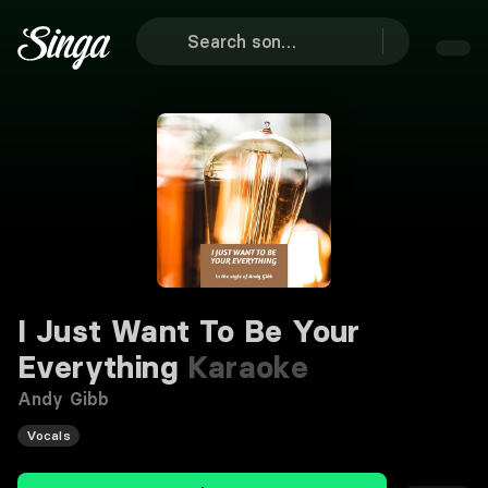
I Just Want To Be Your
Everything
Karaoke
Andy Gibb
Vocals