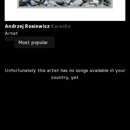
Andrzej Rosiewicz
Karaoke
Artist
Most popular
Unfortunately this artist has no songs available in your
country, yet.