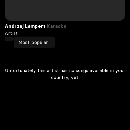
Andrzej Lampert
Karaoke
Artist
Most popular
Unfortunately this artist has no songs available in your
country, yet.