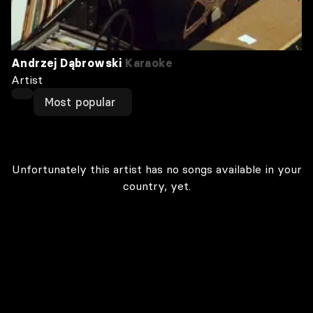
Andrzej Dąbrowski
Karaoke
Artist
Most popular
Unfortunately this artist has no songs available in your
country, yet.