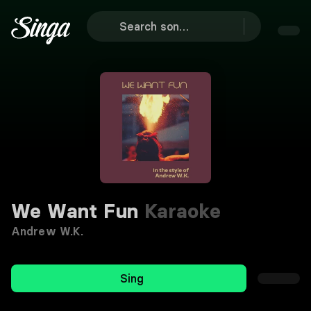
We Want Fun
Karaoke
Andrew W.K.
Sing