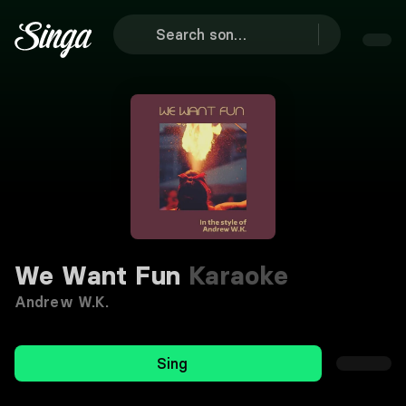
We Want Fun
Karaoke
Andrew W.K.
Sing