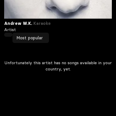
Andrew W.K.
Karaoke
Artist
Most popular
Unfortunately this artist has no songs available in your
country, yet.