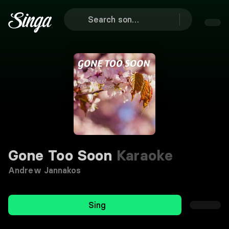
Gone Too Soon
Karaoke
Andrew Jannakos
Sing