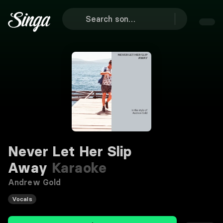
Never Let Her Slip
Away
Karaoke
Andrew Gold
Vocals