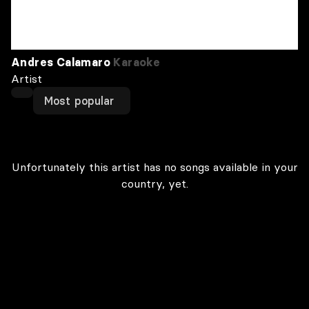
Andres Calamaro
Karaoke
Artist
Most popular
Unfortunately this artist has no songs available in your
country, yet.