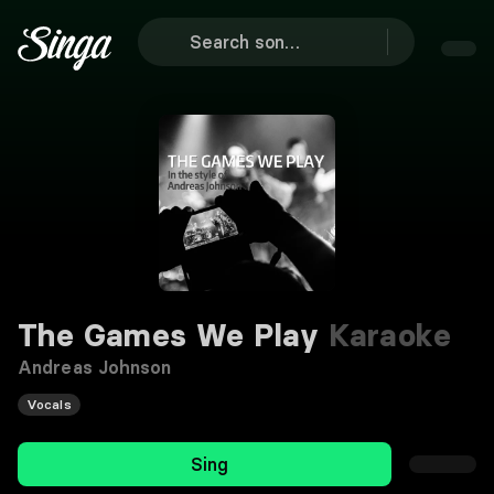
The Games We Play
Karaoke
Andreas Johnson
Vocals
Sing