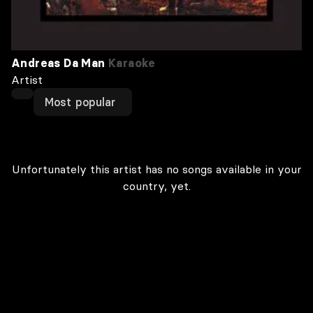
Andreas Da Man
Karaoke
Artist
Most popular
Unfortunately this artist has no songs available in your
country, yet.