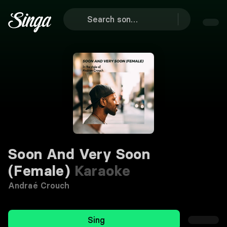
Soon And Very Soon
(Female)
Karaoke
Andraé Crouch
Sing