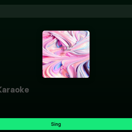
araoke
Sing