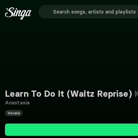
Learn To Do It (Waltz Reprise)
K
Anastasia
Vocals