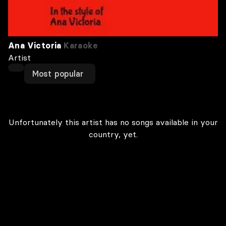
Ana Victoria
Karaoke
Artist
Most popular
Unfortunately this artist has no songs available in your
country, yet.