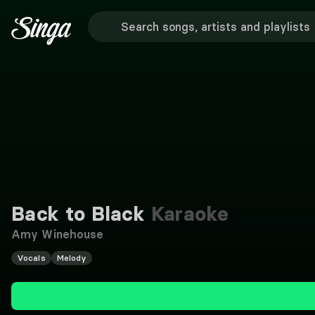
Back to Black
Karaoke
Amy Winehouse
Vocals
Melody