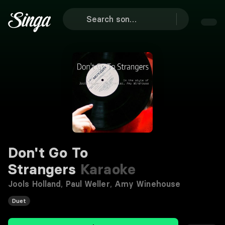
Don't Go To
Strangers
Karaoke
Jools Holland
,
Paul Weller
,
Amy Winehouse
Duet