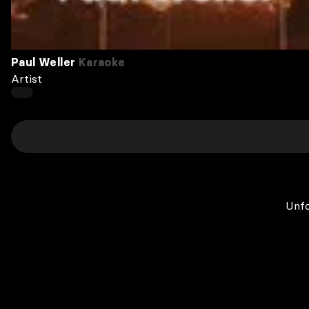
Paul Weller
Karaoke
Artist
Unfo