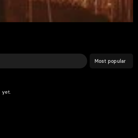
Most popular
 yet.