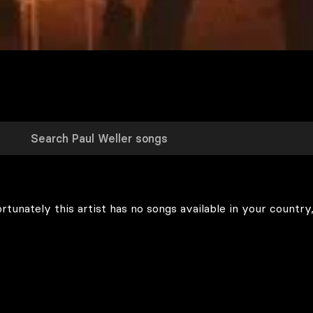
rtunately this artist has no songs available in your country,