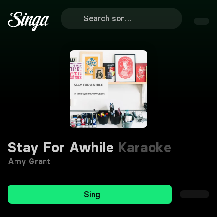
Stay For Awhile
Karaoke
Amy Grant
Sing