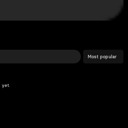
Most popular
 yet.