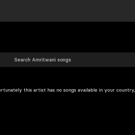
rtunately this artist has no songs available in your country,