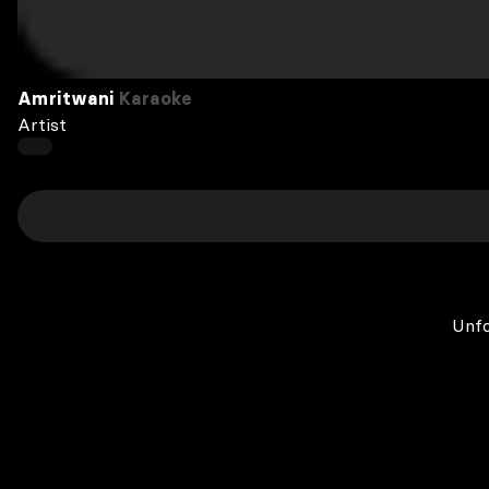
Amritwani
Karaoke
Artist
Unfo