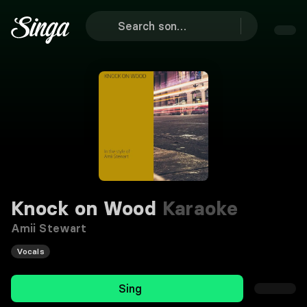
Knock on Wood
Karaoke
Amii Stewart
Vocals
Sing