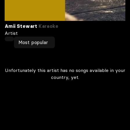
Amii Stewart
Karaoke
Artist
Most popular
Unfortunately this artist has no songs available in your
country, yet.