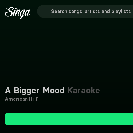
A Bigger Mood
Karaoke
American Hi-Fi