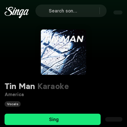
Tin Man
Karaoke
America
Vocals
Sing