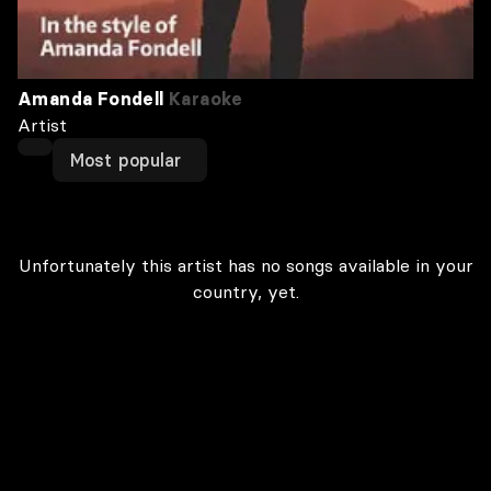
Amanda Fondell
Karaoke
Artist
Most popular
Unfortunately this artist has no songs available in your
country, yet.