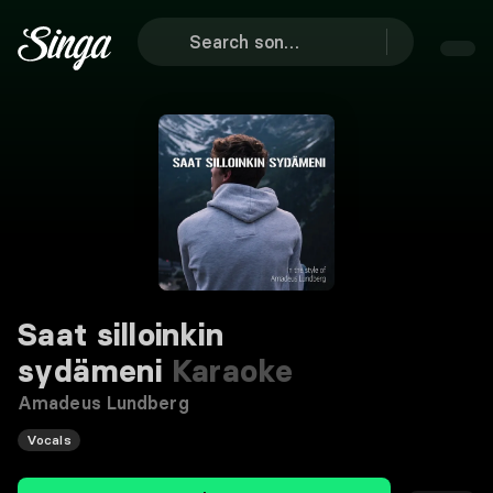
Saat silloinkin
sydämeni
Karaoke
Amadeus Lundberg
Vocals