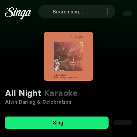
All Night
Karaoke
Alvin Darling & Celebration
Sing