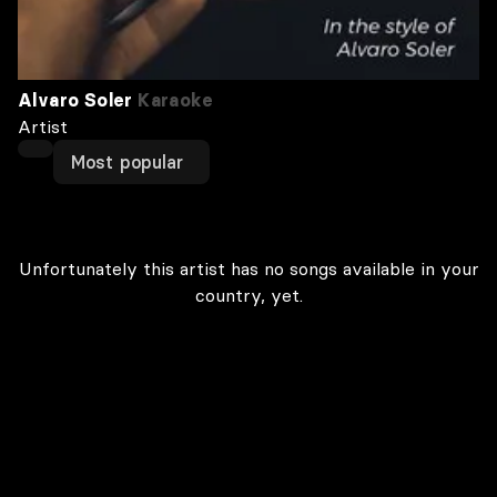
Alvaro Soler
Karaoke
Artist
Most popular
Unfortunately this artist has no songs available in your
country, yet.