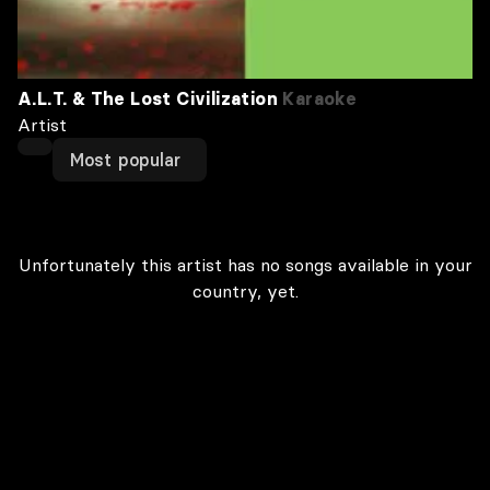
A.L.T. & The Lost Civilization
Karaoke
Artist
Most popular
Unfortunately this artist has no songs available in your
country, yet.