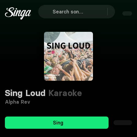
Sing Loud
Karaoke
Alpha Rev
Sing