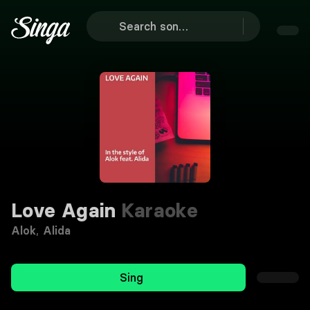
Love Again
Karaoke
Alok
,
Alida
Sing