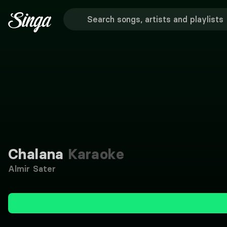
Chalana
Karaoke
Almir Sater