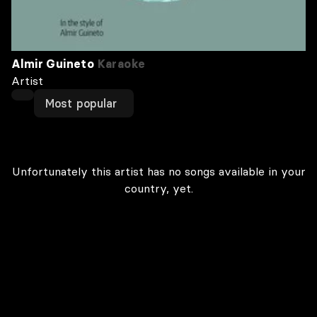
Almir Guineto
Karaoke
Artist
Most popular
Unfortunately this artist has no songs available in your
country, yet.