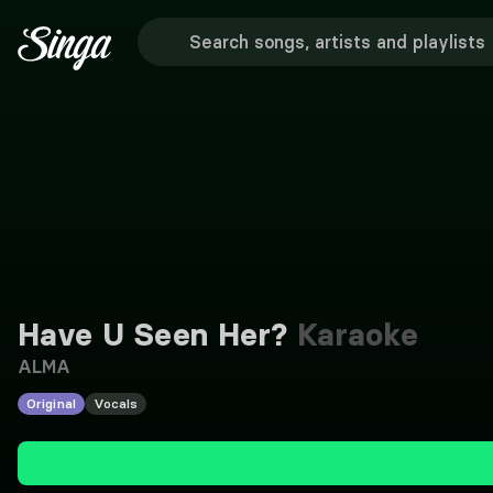
Have U Seen Her?
Karaoke
ALMA
Original
Vocals