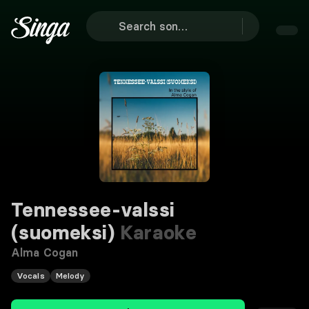
Tennessee-valssi
(suomeksi)
Karaoke
Alma Cogan
Vocals
Melody