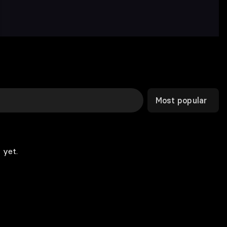
Most popular
 yet.