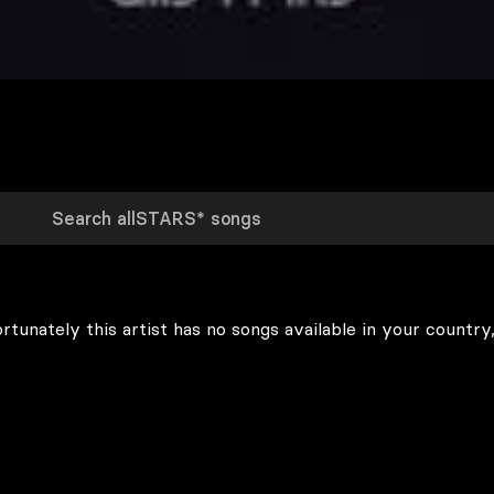
rtunately this artist has no songs available in your country,