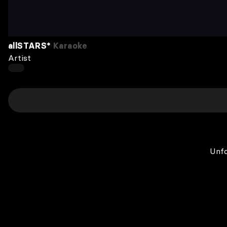
allSTARS*
Karaoke
Artist
Unfo