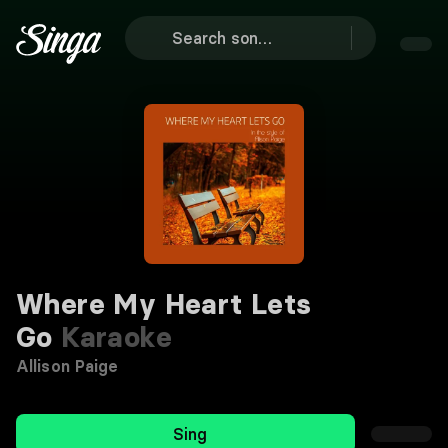
Where My Heart Lets
Go
Karaoke
Allison Paige
Sing