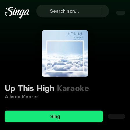
Up This High
Karaoke
Allison Moorer
Sing