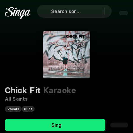
Chick Fit
Karaoke
All Saints
Vocals
Duet
Sing