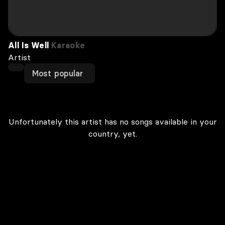
All Is Well
Karaoke
Artist
Most popular
Unfortunately this artist has no songs available in your
country, yet.