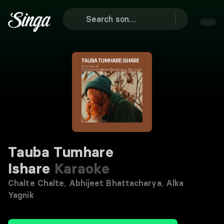
Tauba Tumhare
Ishare
Karaoke
Chalte Chalte
,
Abhijeet Bhattacharya
,
Alka
Yagnik