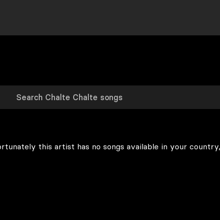
rtunately this artist has no songs available in your country,