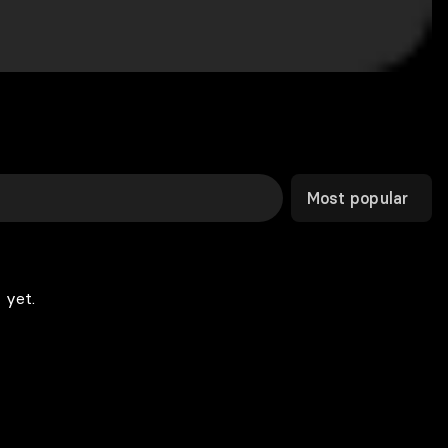
Most popular
 yet.