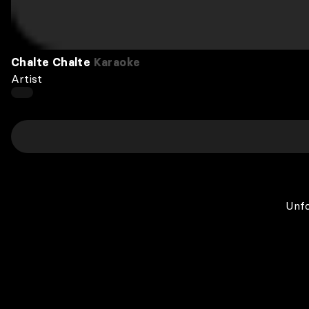
Chalte Chalte
Karaoke
Artist
Unfo